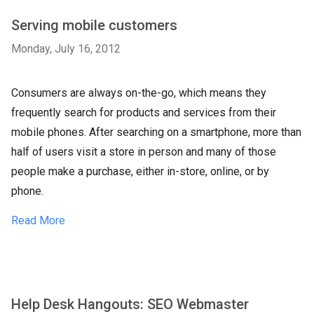
Serving mobile customers
Monday, July 16, 2012
Consumers are always on-the-go, which means they
frequently search for products and services from their
mobile phones. After searching on a smartphone, more than
half of users visit a store in person and many of those
people make a purchase, either in-store, online, or by
phone.
Read More
Help Desk Hangouts: SEO Webmaster