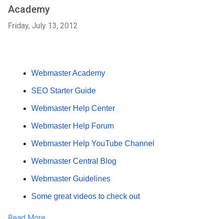
Academy
Friday, July 13, 2012
Webmaster Academy
SEO Starter Guide
Webmaster Help Center
Webmaster Help Forum
Webmaster Help YouTube Channel
Webmaster Central Blog
Webmaster Guidelines
Some great videos to check out
Read More