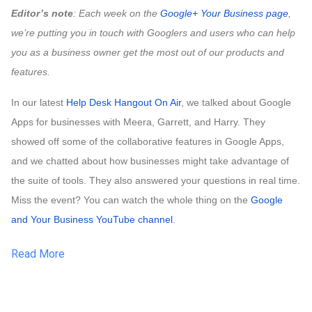
Editor’s note
: Each week on the
Google+ Your Business page
, 
we’re putting you in touch with Googlers and users who can help 
you as a business owner get the most out of our products and 
features.
In our latest
Help Desk Hangout On Air
, we talked about Google 
Apps for businesses with Meera, Garrett, and Harry. They 
showed off some of the collaborative features in Google Apps, 
and we chatted about how businesses might take advantage of 
the suite of tools. They also answered your questions in real time. 
Miss the event? You can watch the whole thing on the
 Google 
and Your Business YouTube channel
.
Read More