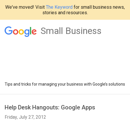
We've moved! Visit
The Keyword
for small business news,
stories and resources.
Small Business
Tips and tricks for managing your business with Google’s solutions
Help Desk Hangouts: Google Apps
Friday, July 27, 2012