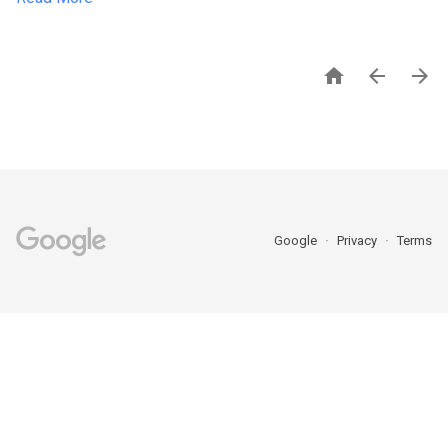



Google
Privacy
Terms