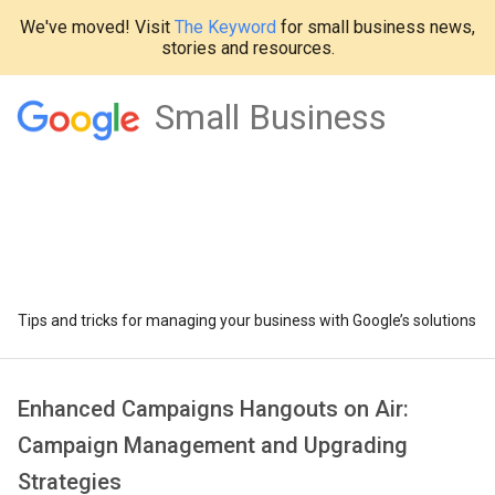
We've moved! Visit
The Keyword
for small business news,
stories and resources.
Small Business
Tips and tricks for managing your business with Google’s solutions
Enhanced Campaigns Hangouts on Air:
Campaign Management and Upgrading
Strategies