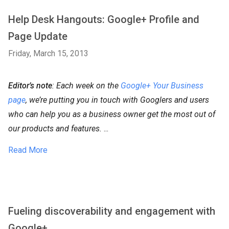
Help Desk Hangouts: Google+ Profile and
Page Update
Friday, March 15, 2013
Editor’s note
: Each week on the
Google+ Your Business
page
, we’re putting you in touch with Googlers and users
who can help you as a business owner get the most out of
our products and features.
...
Read More
Fueling discoverability and engagement with
Google+