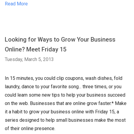
Read More
Looking for Ways to Grow Your Business
Online? Meet Friday 15
Tuesday, March 5, 2013
In 15 minutes, you could clip coupons, wash dishes, fold
laundry, dance to your favorite song... three times, or you
could learn some new tips to help your business succeed
on the web. Businesses that are online grow faster.* Make
it a habit to grow your business online with Friday 15, a
series designed to help small businesses make the most
of their online presence.