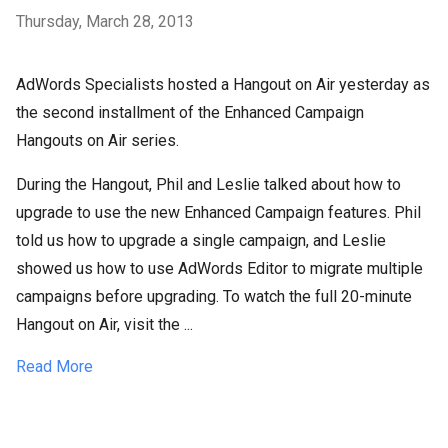
Thursday, March 28, 2013
AdWords Specialists hosted a Hangout on Air yesterday as
the second installment of the Enhanced Campaign
Hangouts on Air series.
During the Hangout, Phil and Leslie talked about how to
upgrade to use the new Enhanced Campaign features. Phil
told us how to upgrade a single campaign, and Leslie
showed us how to use AdWords Editor to migrate multiple
campaigns before upgrading. To watch the full 20-minute
Hangout on Air, visit the ...
Read More