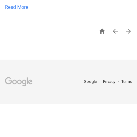
Read More



Google
Privacy
Terms