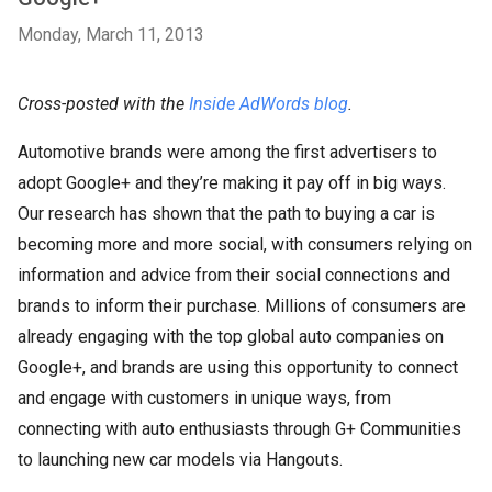
Monday, March 11, 2013
Cross-posted with the
Inside AdWords blog
.
Automotive brands were among the first advertisers to
adopt Google+ and they’re making it pay off in big ways.
Our research has shown that the path to buying a car is
becoming more and more social, with consumers relying on
information and advice from their social connections and
brands to inform their purchase. Millions of consumers are
already engaging with the top global auto companies on
Google+, and brands are using this opportunity to connect
and engage with customers in unique ways, from
connecting with auto enthusiasts through G+ Communities
to launching new car models via Hangouts.