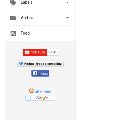

Labels


Archive
Feed
Follow @googlesmallbiz
Follow
Site Feed