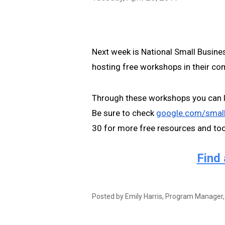
Next week is National Small Busines
hosting free workshops in their com
Through these workshops you can l
Be sure to check 
google.com/smal
30 for more free resources and tool
Find 
Posted by 
Emily Harris, Program Manager,