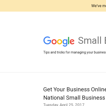
We've mo
Small 
Tips and tricks for managing your business
Get Your Business Onlin
National Small Busines
Tuesday, April 25, 2017