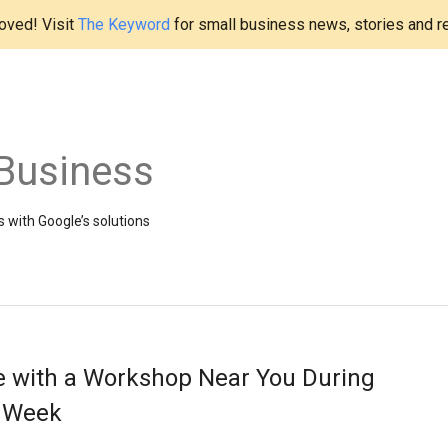
ved! Visit
The Keyword
for small business news, stories and r
Business
 with Google’s solutions
e with a Workshop Near You During
s Week