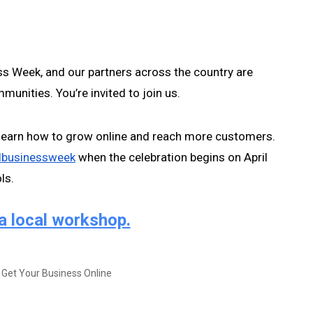
s Week, and our partners across the country are 
munities. You’re invited to join us.
earn how to grow online and reach more customers. 
lbusinessweek
 when the celebration begins on April 
s.  
a local workshop.
 Get Your Business Online