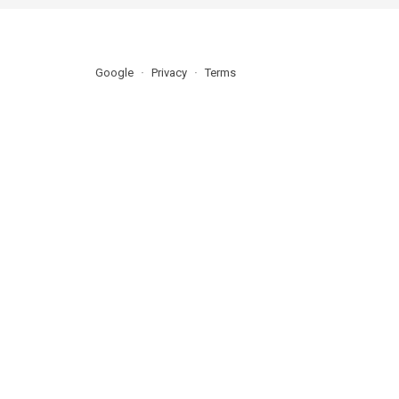
Google
Privacy
Terms