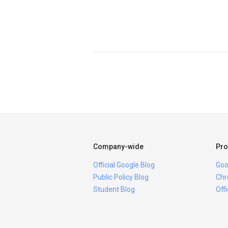
Company-wide
Pro
Official Google Blog
Goo
Public Policy Blog
Chr
Student Blog
Off