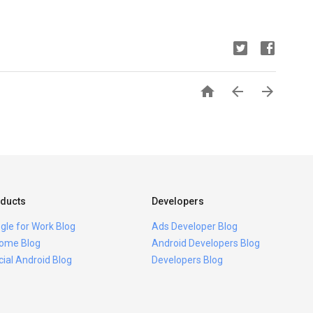



ducts
Developers
gle for Work Blog
Ads Developer Blog
ome Blog
Android Developers Blog
icial Android Blog
Developers Blog