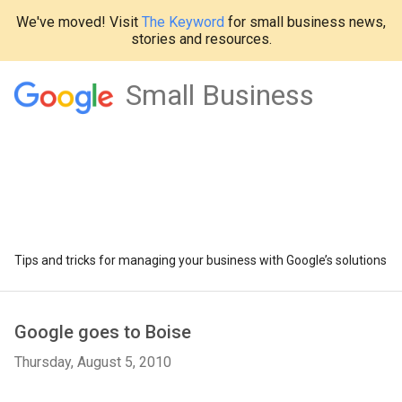
We've moved! Visit
The Keyword
for small business news,
stories and resources.
Small Business
Tips and tricks for managing your business with Google’s solutions
Google goes to Boise
Thursday, August 5, 2010