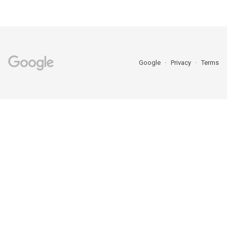
Google
Privacy
Terms