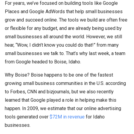
For years, we’ve focused on building tools like Google
Places and Google AdWords that help small businesses
grow and succeed online. The tools we build are often free
or flexible for any budget, and are already being used by
small businesses all around the world. However, we still
hear, “Wow, I didn’t know you could do that!” from many
small businesses we talk to. That’s why last week, a team
from Google headed to Boise, Idaho.
Why Boise? Boise happens to be one of the fastest
growing small business communities in the U.S. according
to Forbes, CNN and bizjournals, but we also recently
learned that Google played a role in helping make this
happen. In 2009, we estimate that our online advertising
tools generated over
$72M in revenue
for Idaho
businesses.