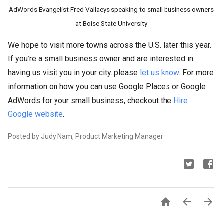
AdWords Evangelist Fred Vallaeys speaking to small business owners
at Boise State University
We hope to visit more towns across the U.S. later this year.
If you’re a small business owner and are interested in
having us visit you in your city, please
let us know
. For more
information on how you can use Google Places or Google
AdWords for your small business, checkout the
Hire
Google website
.
Posted by Judy Nam, Product Marketing Manager


