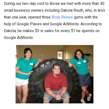
During our two-day visit to Boise we met with more than 40
small business owners including Dakota Routh, who, in less
than one year, opened three
Body Renew
gyms with the
help of Google Places and Google AdWords. According to
Dakota, he makes $3 in sales for every $1 he spends on
Google AdWords.