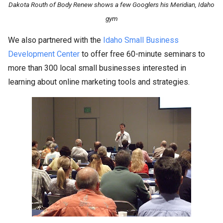
Dakota Routh of Body Renew shows a few Googlers his Meridian, Idaho
gym
We also partnered with the
Idaho Small Business
Development Center
to offer free 60-minute seminars to
more than 300 local small businesses interested in
learning about online marketing tools and strategies.