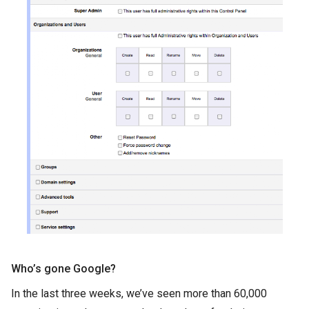
Who’s gone Google?
In the last three weeks, we’ve seen more than 60,000