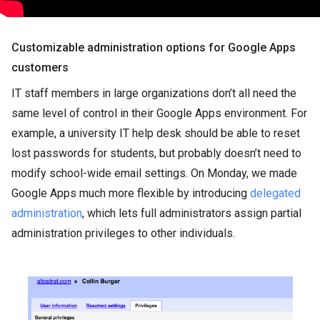
Customizable administration options for Google Apps
customers
IT staff members in large organizations don’t all need the
same level of control in their Google Apps environment. For
example, a university IT help desk should be able to reset
lost passwords for students, but probably doesn’t need to
modify school-wide email settings. On Monday, we made
Google Apps much more flexible by introducing
delegated
administration
, which lets full administrators assign partial
administration privileges to other individuals.