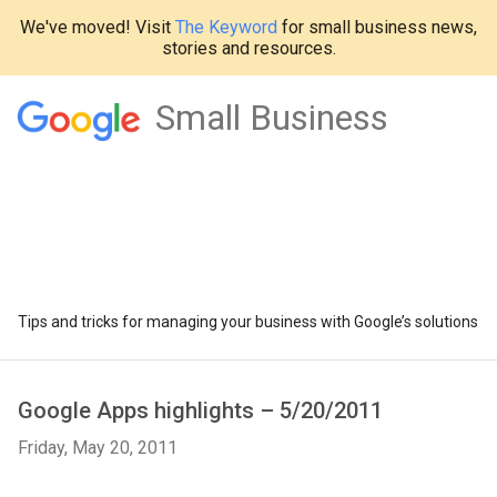
We've moved! Visit
The Keyword
for small business news,
stories and resources.
Small Business
Tips and tricks for managing your business with Google’s solutions
Google Apps highlights – 5/20/2011
Friday, May 20, 2011