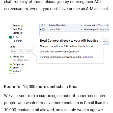
chat from any of these places just by entering their AOL
screennames, even if you don’t have or use an AIM account.
Room for 15,000 more contacts in Gmail
We’ve heard from a surprising number of super-connected
people who wanted to save more contacts in Gmail than its
10,000-contact limit allowed, so a couple weeks ago we