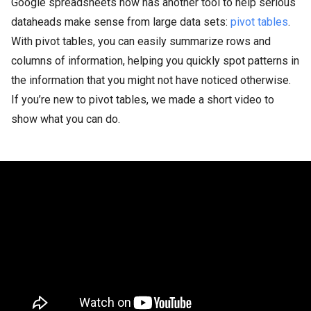
Google spreadsheets now has another tool to help serious
dataheads make sense from large data sets:
pivot tables
.
With pivot tables, you can easily summarize rows and
columns of information, helping you quickly spot patterns in
the information that you might not have noticed otherwise.
If you’re new to pivot tables, we made a short video to
show what you can do.