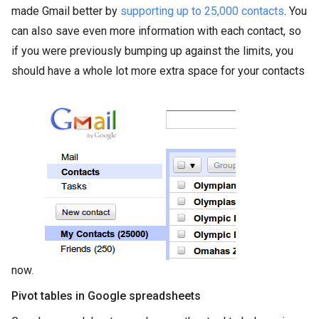
made Gmail better by
supporting up to 25,000 contacts
. You
can also save even more information with each contact, so
if you were previously bumping up against the limits, you
should have a whole lot more extra space for your contacts
now.
Pivot tables in Google spreadsheets