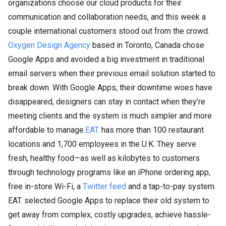
organizations choose our cloud products for their
communication and collaboration needs, and this week a
couple international customers stood out from the crowd.
Oxygen Design Agency
based in Toronto, Canada chose
Google Apps and avoided a big investment in traditional
email servers when their previous email solution started to
break down. With Google Apps, their downtime woes have
disappeared, designers can stay in contact when they’re
meeting clients and the system is much simpler and more
affordable to manage.
EAT.
has more than 100 restaurant
locations and 1,700 employees in the U.K. They serve
fresh, healthy food—as well as kilobytes to customers
through technology programs like an iPhone ordering app,
free in-store Wi-Fi, a
Twitter feed
and a tap-to-pay system.
EAT. selected Google Apps to replace their old system to
get away from complex, costly upgrades, achieve hassle-