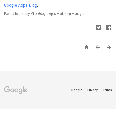
Google Apps Blog
.
Posted by Jeremy Milo, Google Apps Marketing Manager



Google
Privacy
Terms