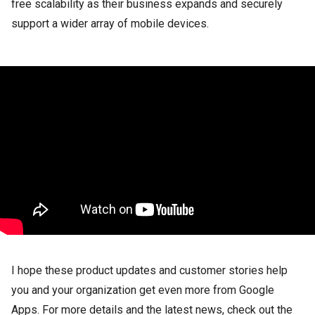
free scalability as their business expands and securely
support a wider array of mobile devices.
I hope these product updates and customer stories help
you and your organization get even more from Google
Apps. For more details and the latest news, check out the