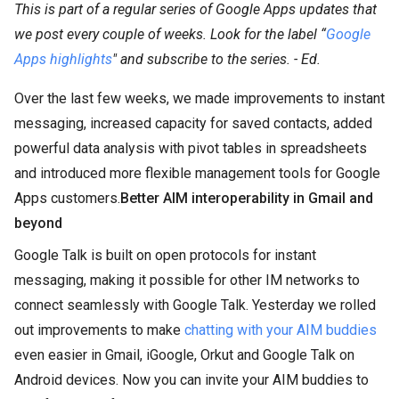
This is part of a regular series of Google Apps updates that
we post every couple of weeks. Look for the label “
Google
Apps highlights
" and subscribe to the series. - Ed.
Over the last few weeks, we made improvements to instant
messaging, increased capacity for saved contacts, added
powerful data analysis with pivot tables in spreadsheets
and introduced more flexible management tools for Google
Apps customers.
Better AIM interoperability in Gmail and
beyond
Google Talk is built on open protocols for instant
messaging, making it possible for other IM networks to
connect seamlessly with Google Talk. Yesterday we rolled
out improvements to make
chatting with your AIM buddies
even easier in Gmail, iGoogle, Orkut and Google Talk on
Android devices. Now you can invite your AIM buddies to