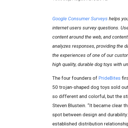
Google Consumer Surveys
helps you
internet users survey questions. Us
content around the web, and content
analyzes responses, providing the d
the experiences of one of our custom
high quality, durable dog toys with u
The four founders of
PrideBites
fir
50 trojan-shaped dog toys sold out
so different and colorful, but the st
Steven Blustein. “It became clear t
spot between design and durability.”
established distribution relationsh