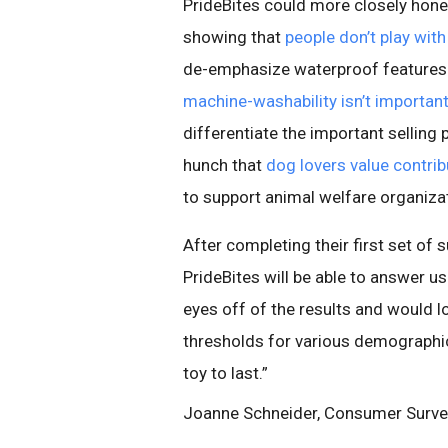
PrideBites could more closely hone
showing that
people don’t play with
de-emphasize waterproof features o
machine-washability isn’t importa
differentiate the important selling 
hunch that
dog lovers value contrib
to support animal welfare organiza
After completing their first set of 
PrideBites will be able to answer 
eyes off of the results and would 
thresholds for various demograph
toy to last.”
Joanne Schneider, Consumer Surv