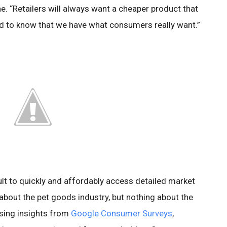
e. “Retailers will always want a cheaper product that
ed to know that we have what consumers really want.”
cult to quickly and affordably access detailed market
about the pet goods industry, but nothing about the
sing insights from
Google Consumer Surveys
,