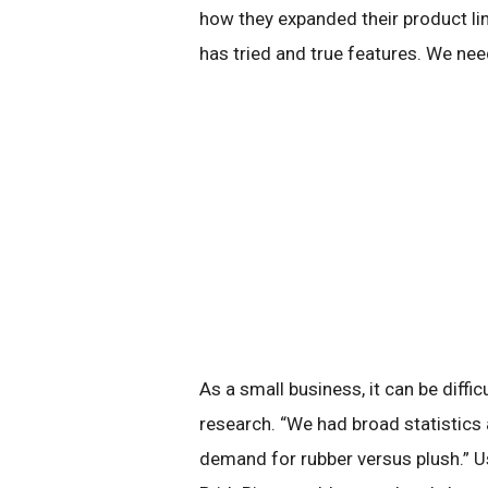
how they expanded their product lin
has tried and true features. We ne
As a small business, it can be diffi
research. “We had broad statistics 
demand for rubber versus plush.” U