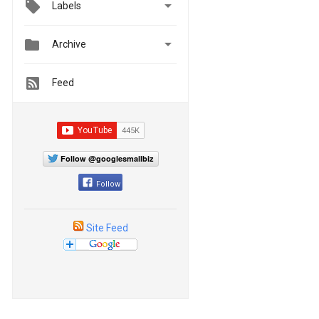

Labels


Archive
Feed
Follow @googlesmallbiz
Follow
Site Feed