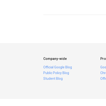
Company-wide
Pro
Official Google Blog
Goo
Public Policy Blog
Chr
Student Blog
Off