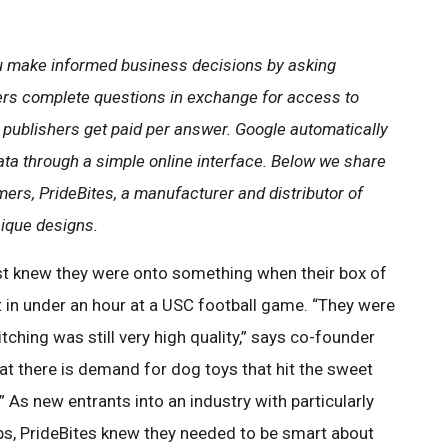
 make informed business decisions by asking
ers complete questions in exchange for access to
 publishers get paid per answer. Google automatically
ata through a simple online interface. Below we share
ers, PrideBites, a manufacturer and distributor of
nique designs.
st knew they were onto something when their box of
 in under an hour at a USC football game. “They were
itching was still very high quality,” says co-founder
hat there is demand for dog toys that hit the sweet
 As new entrants into an industry with particularly
ips, PrideBites knew they needed to be smart about