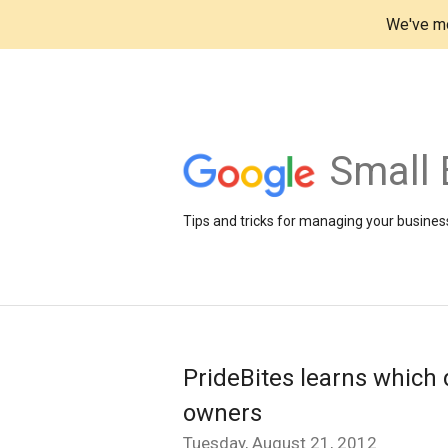
We've mo
Small 
Tips and tricks for managing your business
PrideBites learns which 
owners
Tuesday, August 21, 2012