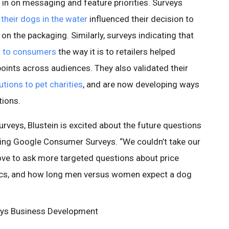
 in on messaging and feature priorities. Surveys
 their dogs in the water
influenced their decision to
n the packaging. Similarly, surveys indicating that
nt to consumers
the way it is to retailers helped
points across audiences. They also validated their
utions to pet charities
, and are now developing ways
tions.
surveys, Blustein is excited about the future questions
using Google Consumer Surveys. “We couldn’t take our
love to ask more targeted questions about price
ics, and how long men versus women expect a dog
eys Business Development