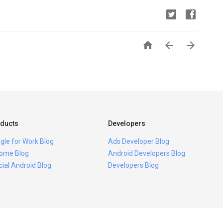



ducts
Developers
gle for Work Blog
Ads Developer Blog
ome Blog
Android Developers Blog
icial Android Blog
Developers Blog