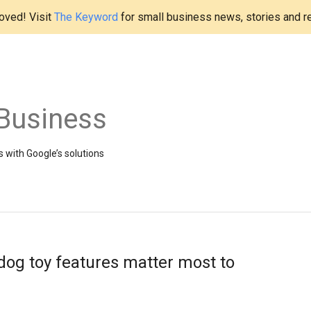
ved! Visit
The Keyword
for small business news, stories and r
Business
 with Google’s solutions
dog toy features matter most to