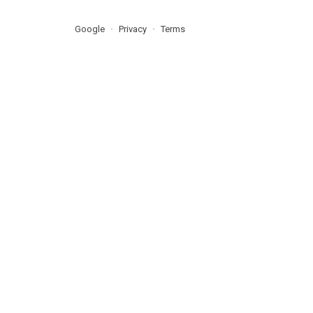
Google
Privacy
Terms