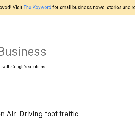
ved! Visit
The Keyword
for small business news, stories and r
Business
 with Google’s solutions
ir: Driving foot traffic