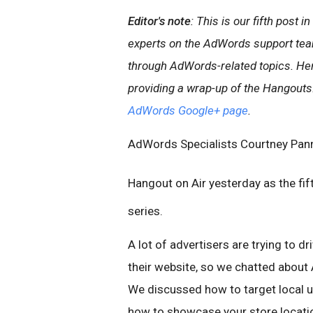
Editor's note
: This is our fifth post
experts on the AdWords support tea
through AdWords-related topics. Her
providing a wrap-up of the Hangouts.
AdWords Google+ page
.
AdWords Specialists Courtney Pann
Hangout on Air yesterday as the fif
series.
A lot of advertisers are trying to dri
their website, so we chatted about
We discussed how to target local u
how to showcase your store locatio