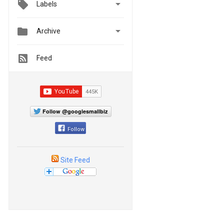

Labels


Archive
Feed
Follow @googlesmallbiz
Follow
Site Feed