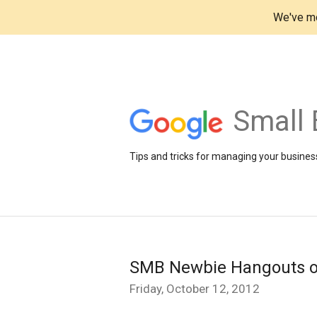
We've mo
Small 
Tips and tricks for managing your business
SMB Newbie Hangouts on A
Friday, October 12, 2012