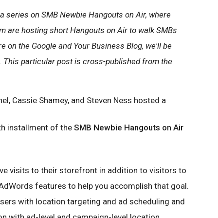
 in a series on SMB Newbie Hangouts on Air, where
m are hosting short Hangouts on Air to walk SMBs
e on the Google and Your Business Blog, we'll be
 This particular post is cross-published from the
el, Cassie Shamey, and Steven Ness hosted a
th installment of the
SMB Newbie Hangouts on Air
ve visits to their storefront in addition to visitors to
 AdWords features to help you accomplish that goal.
sers with location targeting and ad scheduling and
n with ad-level and campaign-level location