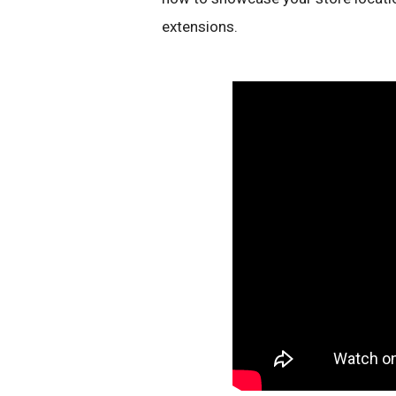
extensions.