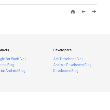



ducts
Developers
gle for Work Blog
Ads Developer Blog
ome Blog
Android Developers Blog
icial Android Blog
Developers Blog