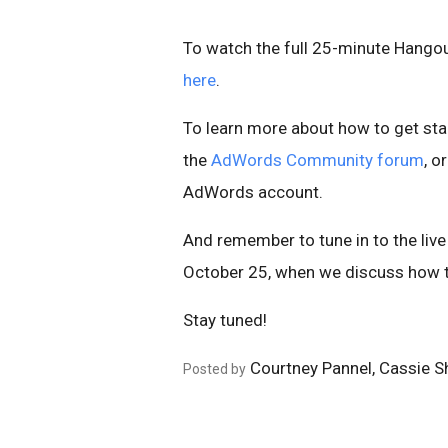
To watch the full 25-minute Hangou
here
.
To learn more about how to get sta
the
AdWords Community forum
, o
AdWords account.
And remember to tune in to the live
October 25, when we discuss how t
Stay tuned!
Courtney Pannel, Cassie 
Posted by