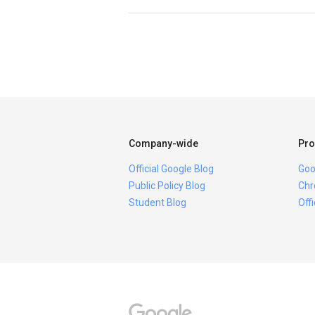
Company-wide
Pro
Official Google Blog
Goo
Public Policy Blog
Chr
Student Blog
Off