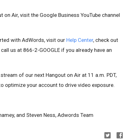
t on Air, visit the Google Business YouTube channel
rted with AdWords, visit our
Help Center
, check out
r call us at 866-2-GOOGLE if you already have an
 stream of our next Hangout on Air at 11 a.m. PDT,
o optimize your account to drive video exposure.
Shamey, and Steven Ness, Adwords Team