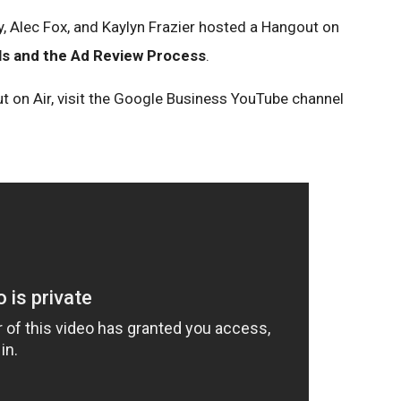
 Alec Fox, and Kaylyn Frazier hosted a Hangout on
ls and the Ad Review Process
.
t on Air, visit the Google Business YouTube channel