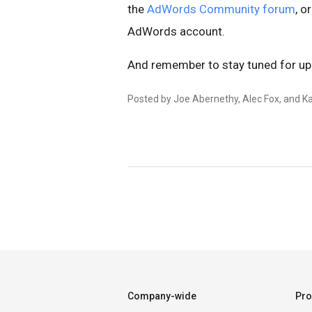
the
AdWords Community forum
, o
AdWords account.
And remember to stay tuned for u
Posted by Joe Abernethy, Alec Fox, and Ka
Company-wide
Pro