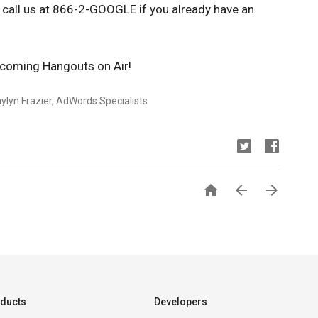
r call us at 866-2-GOOGLE if you already have an
pcoming Hangouts on Air!
ylyn Frazier, AdWords Specialists



ducts
Developers