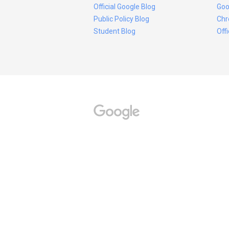
Official Google Blog
Goo
Public Policy Blog
Chr
Student Blog
Off