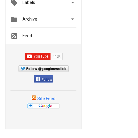

Labels


Archive
Feed
Follow @googlesmallbiz
Follow
Site Feed