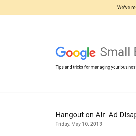
We've mo
Small 
Tips and tricks for managing your business
Hangout on Air: Ad Disa
Friday, May 10, 2013