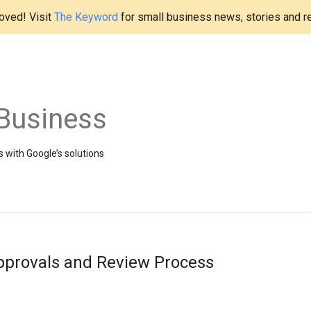
ved! Visit
The Keyword
for small business news, stories and r
Business
 with Google’s solutions
pprovals and Review Process