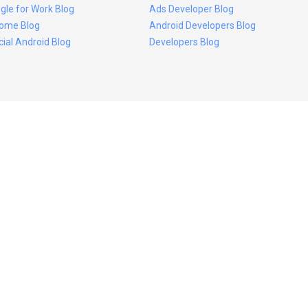
gle for Work Blog
Ads Developer Blog
ome Blog
Android Developers Blog
icial Android Blog
Developers Blog