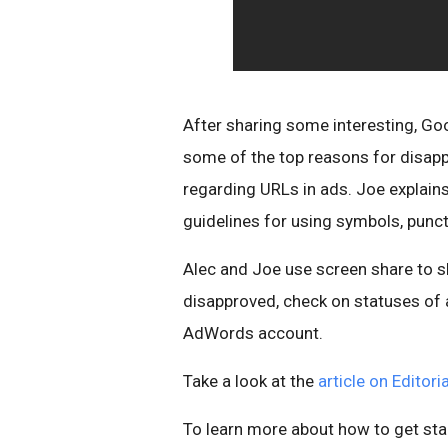
After sharing some interesting, Go
some of the top reasons for disapp
regarding URLs in ads. Joe explain
guidelines for using symbols, punct
Alec and Joe use screen share to s
disapproved, check on statuses of 
AdWords account.
Take a look at the
article on Editor
To learn more about how to get sta