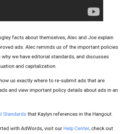
ogley facts about themselves, Alec and Joe explain
roved ads. Alec reminds us of the important policies
s why we have editorial standards, and discusses
uation and capitalization.
how us exactly where to re-submit ads that are
ads and view important policy details about ads in an
ial Standards
that Kaylyn references in the Hangout.
rted with AdWords, visit our
Help Center
, check out