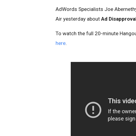
AdWords Specialists Joe Abernethy,
Air yesterday about
Ad Disapprova
To watch the full 20-minute Hangou
here
.