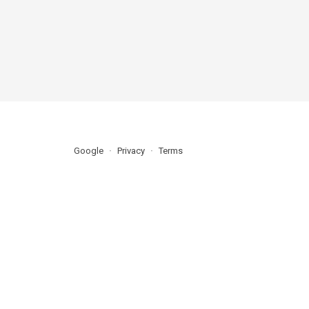
Google
Privacy
Terms