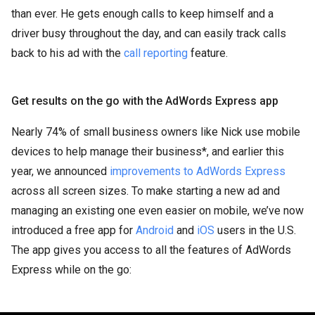
than ever. He gets enough calls to keep himself and a
driver busy throughout the day, and can easily track calls
back to his ad with the
call reporting
feature.
Get results on the go with the AdWords Express app
Nearly 74% of small business owners like Nick use mobile
devices to help manage their business*, and earlier this
year, we announced
improvements to AdWords Express
across all screen sizes. To make starting a new ad and
managing an existing one even easier on mobile, we’ve now
introduced a free app for
Android
and
iOS
users in the U.S.
The app gives you access to all the features of AdWords
Express while on the go: