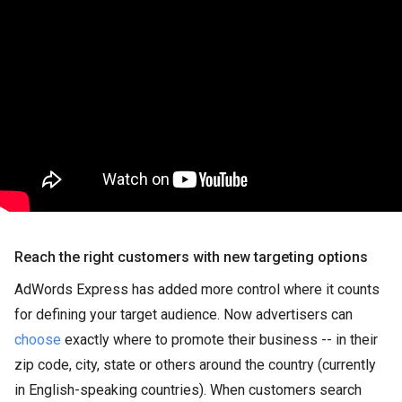
Reach the right customers with new targeting options
AdWords Express has added more control where it counts
for defining your target audience. Now advertisers can
choose
exactly where to promote their business -- in their
zip code, city, state or others around the country (currently
in English-speaking countries). When customers search