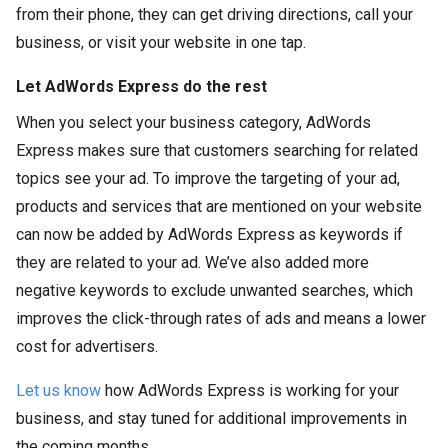
from their phone, they can get driving directions, call your
business, or visit your website in one tap.
Let AdWords Express do the rest
When you select your business category, AdWords
Express makes sure that customers searching for related
topics see your ad. To improve the targeting of your ad,
products and services that are mentioned on your website
can now be added by AdWords Express as keywords if
they are related to your ad. We’ve also added more
negative keywords to exclude unwanted searches, which
improves the click-through rates of ads and means a lower
cost for advertisers.
Let us know
how AdWords Express is working for your
business, and stay tuned for additional improvements in
the coming months.