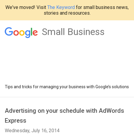
We've moved! Visit
The Keyword
for small business news,
stories and resources.
Small Business
Tips and tricks for managing your business with Google’s solutions
Advertising on your schedule with AdWords
Express
Wednesday, July 16, 2014