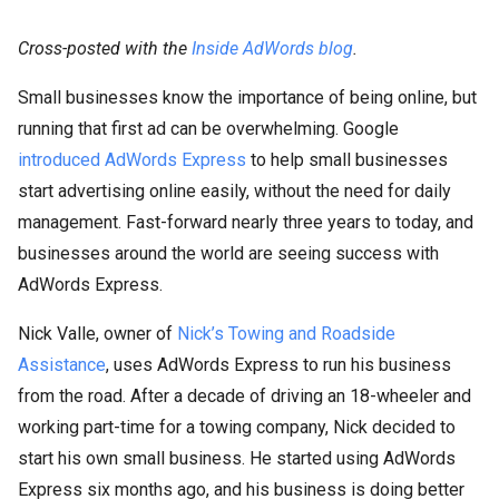
Cross-posted with the
Inside AdWords blog
.
Small businesses know the importance of being online, but
running that first ad can be overwhelming. Google
introduced AdWords Express
to help small businesses
start advertising online easily, without the need for daily
management. Fast-forward nearly three years to today, and
businesses around the world are seeing success with
AdWords Express.
Nick Valle, owner of
Nick’s Towing and Roadside
Assistance
, uses AdWords Express to run his business
from the road. After a decade of driving an 18-wheeler and
working part-time for a towing company, Nick decided to
start his own small business. He started using AdWords
Express six months ago, and his business is doing better