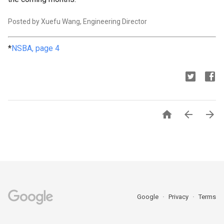
Posted by Xuefu Wang, Engineering Director
*
NSBA, page 4



Google
Privacy
Terms