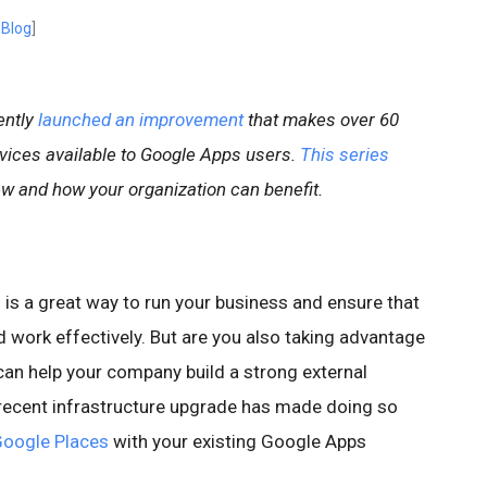
 Blog
]
ently
launched an improvement
that makes over 60
rvices available to Google Apps users.
This series
 and how your organization can benefit.
is a great way to run your business and ensure that
 work effectively. But are you also taking advantage
 can help your company build a strong external
ecent infrastructure upgrade has made doing so
oogle Places
with your existing Google Apps