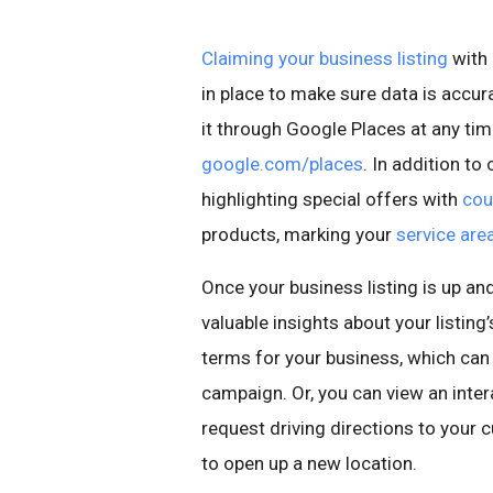
Claiming your business listing
with 
in place to make sure data is accur
it through Google Places at any ti
google.com/places
. In addition to
highlighting special offers with
cou
products, marking your
service are
Once your business listing is up an
valuable insights about your listin
terms for your business, which ca
campaign. Or, you can view an inte
request driving directions to your 
to open up a new location.