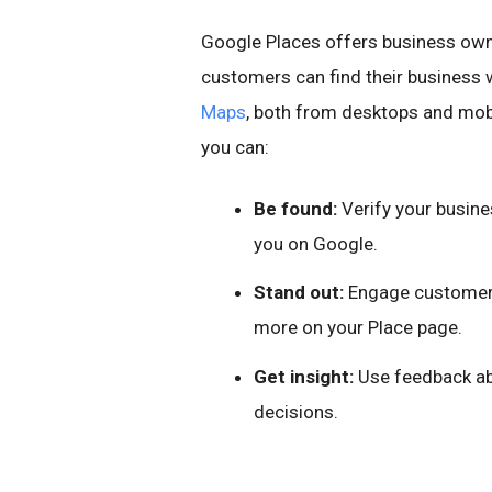
Google Places offers business owne
customers can find their business 
Maps
, both from desktops and mobi
you can:
Be found:
Verify your busine
you on Google.
Stand out:
Engage customers
more on your Place page.
Get insight:
Use feedback abo
decisions.