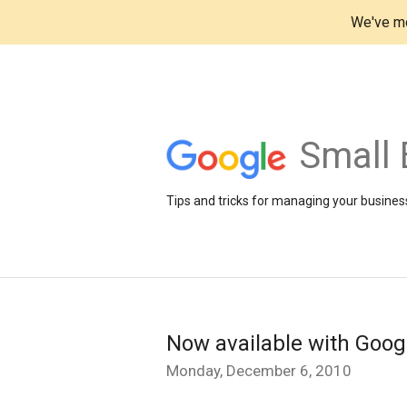
We've mo
Small 
Tips and tricks for managing your business
Now available with Goog
Monday, December 6, 2010