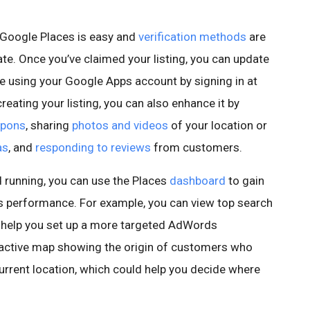
Google Places is easy and
verification methods
are
ate. Once you’ve claimed your listing, you can update
me using your Google Apps account by signing in at
 creating your listing, you can also enhance it by
pons
, sharing
photos and videos
of your location or
as
, and
responding to reviews
from customers.
d running, you can use the Places
dashboard
to gain
g’s performance. For example, you can view top search
n help you set up a more targeted AdWords
ractive map showing the origin of customers who
current location, which could help you decide where