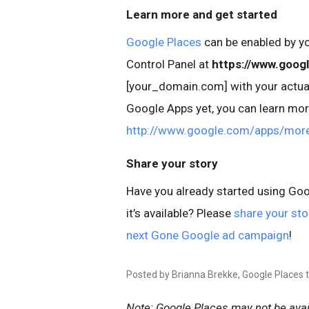
Learn more and get started
Google Places
can be enabled by y
Control Panel at
https://www.goog
[your_domain.com] with your actual
Google Apps yet, you can learn mor
http://www.google.com/apps/mor
Share your story
Have you already started using Goog
it’s available? Please
share your sto
next Gone Google ad campaign
!
Posted by Brianna Brekke, Google Places
Note: Google Places may not be avail