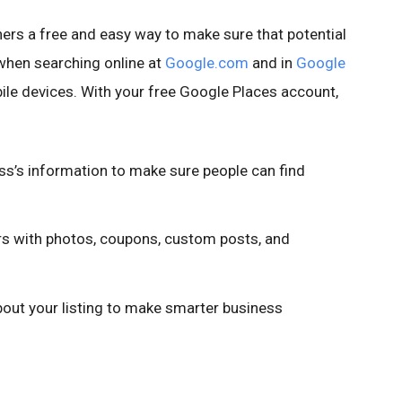
rs a free and easy way to make sure that potential
when searching online at
Google.com
and in
Google
le devices. With your free Google Places account,
ss’s information to make sure people can find
 with photos, coupons, custom posts, and
ut your listing to make smarter business