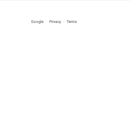
Google
Privacy
Terms