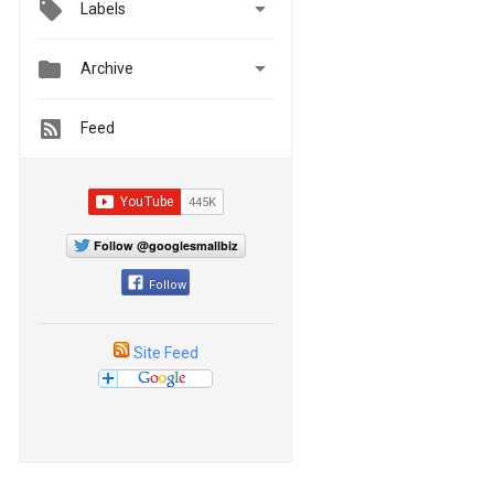

Labels


Archive
Feed
Follow @googlesmallbiz
Follow
Site Feed