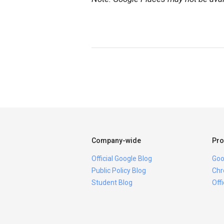
Company-wide
Pro
Official Google Blog
Goo
Public Policy Blog
Chr
Student Blog
Off