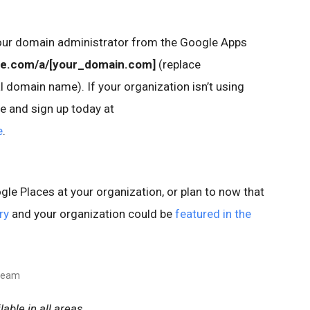
our domain administrator from the Google Apps
le.com/a/[your_domain.com]
(replace
 domain name). If your organization isn’t using
e and sign up today at
e
.
le Places at your organization, or plan to now that
ry
and your organization could be
featured in the
 team
able in all areas