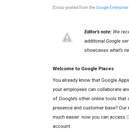
[Cross-posted from the
Google Enterprise
Editor’s note:
We rec
additional Google se
showcases what’s new
Welcome to Google Places
You already know that Google Apps 
your employees can collaborate and
of Google’s other online tools that
presence and customer base? Our r
much easier: now you can access
G
account.