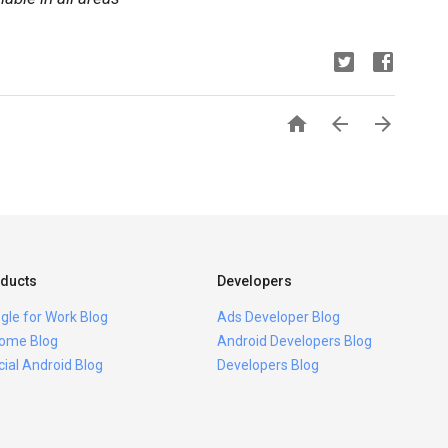



ducts
Developers
gle for Work Blog
Ads Developer Blog
ome Blog
Android Developers Blog
icial Android Blog
Developers Blog