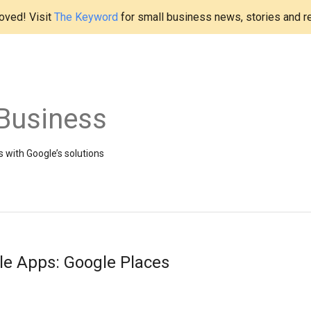
ved! Visit
The Keyword
for small business news, stories and r
Business
 with Google’s solutions
le Apps: Google Places