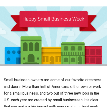
Small business owners are some of our favorite dreamers
and doers. More than half of Americans either own or work
for a small business, and two out of three new jobs in the
U.S. each year are created by small businesses. It’s clear
that you make a big impact with your creativity, hard work