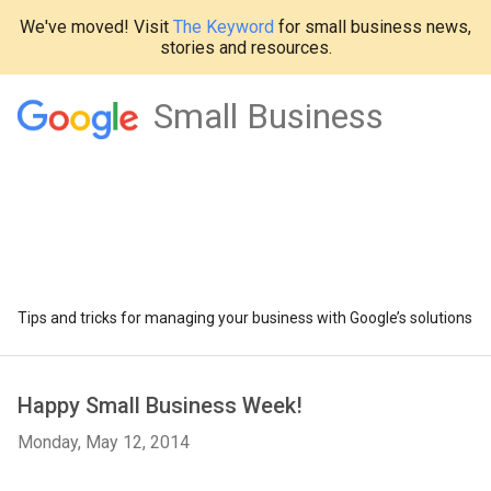
We've moved! Visit
The Keyword
for small business news,
stories and resources.
Small Business
Tips and tricks for managing your business with Google’s solutions
Happy Small Business Week!
Monday, May 12, 2014