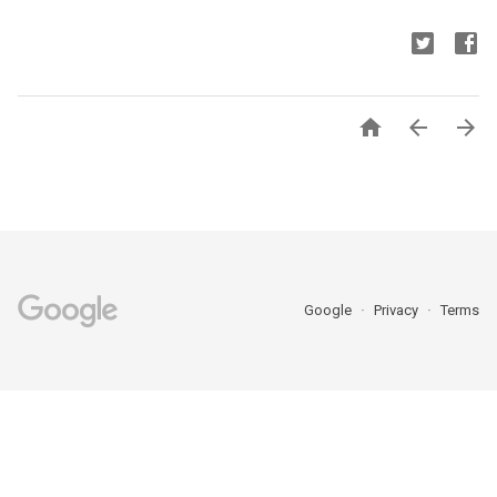



Google
Privacy
Terms