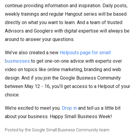
continue providing information and inspiration. Daily posts,
weekly trainings and regular Hangout series will be based
directly on what you want to learn. And a team of trusted
Advisors and Googlers with digital expertise will always be
around to answer your questions.
We’ve also created a new
Helpouts page for small
businesses
to get one-on-one advice with experts over
video on topics like online marketing, branding and web
design. And if you join the Google Business Community
between May 12 - 16, you’ll get access to a Helpout of your
choice.
We’re excited to meet you.
Drop in
and tell us a little bit
about your business. Happy Small Business Week!
Posted by the Google Small Business Community team