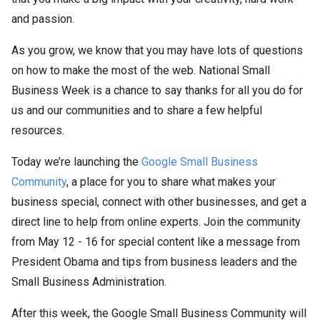
and passion.
As you grow, we know that you may have lots of questions
on how to make the most of the web. National Small
Business Week is a chance to say thanks for all you do for
us and our communities and to share a few helpful
resources.
Today we’re launching the
Google Small Business
Community
, a place for you to share what makes your
business special, connect with other businesses, and get a
direct line to help from online experts. Join the community
from May 12 - 16 for special content like a message from
President Obama and tips from business leaders and the
Small Business Administration.
After this week, the Google Small Business Community will