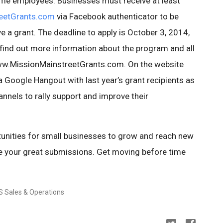
time employees. Businesses must receive at least
eetGrants.com
via Facebook authenticator to be
ive a grant. The deadline to apply is October 3, 2014,
 find out more information about the program and all
 www.MissionMainstreetGrants.com. On the website
 Google Hangout with last year’s grant recipients as
nnels to rally support and improve their
unities for small businesses to grow and reach new
e your great submissions. Get moving before time
S Sales & Operations