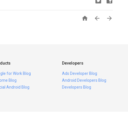



ducts
Developers
gle for Work Blog
Ads Developer Blog
ome Blog
Android Developers Blog
icial Android Blog
Developers Blog