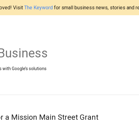
ved! Visit
The Keyword
for small business news, stories and r
Business
 with Google’s solutions
or a Mission Main Street Grant