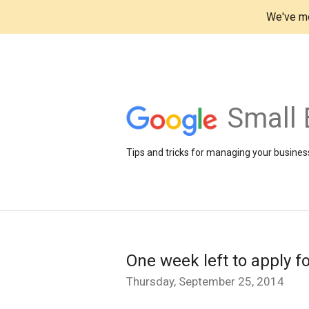
We've mo
Small 
Tips and tricks for managing your business
One week left to apply f
Thursday, September 25, 2014