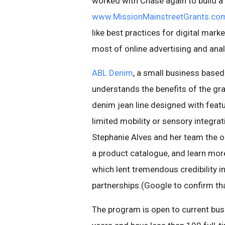
worked with Chase again to build a 
www.MissionMainstreetGrants.co
like best practices for digital mar
most of online advertising and anal
ABL Denim
, a small business based
understands the benefits of the gr
denim jean line designed with feat
limited mobility or sensory integra
Stephanie Alves and her team the opp
a product catalogue, and learn more
which lent tremendous credibility in
partnerships.(Google to confirm tha
The program is open to current bus