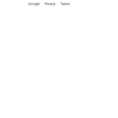
Google
Privacy
Terms