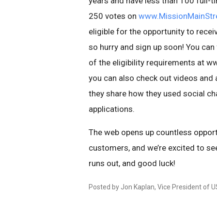
years and have less than 100 full-
250 votes on
www.MissionMainStr
eligible for the opportunity to rece
so hurry and sign up soon! You can
of the eligibility requirements at
you can also check out videos and a
they share how they used social cha
applications.
The web opens up countless opport
customers, and we’re excited to se
runs out, and good luck!
Posted by Jon Kaplan, Vice President of U