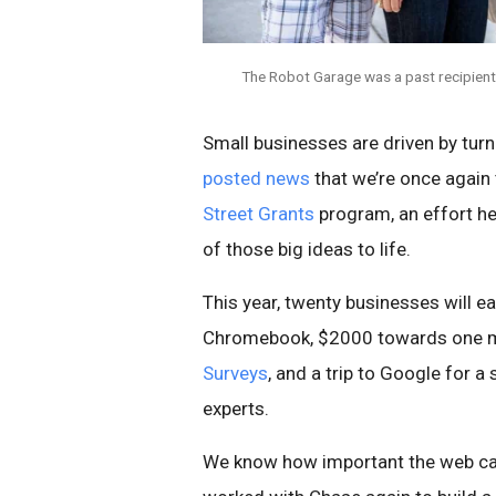
The Robot Garage was a past recipient
Small businesses are driven by turn
posted news
that we’re once again 
Street Grants
program, an effort h
of those big ideas to life.
This year, twenty businesses will e
Chromebook, $2000 towards one m
Surveys
, and a trip to Google for
experts.
We know how important the web can