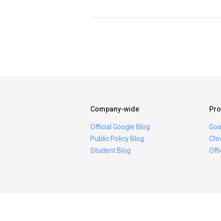
Company-wide
Pro
Official Google Blog
Goo
Public Policy Blog
Chr
Student Blog
Off