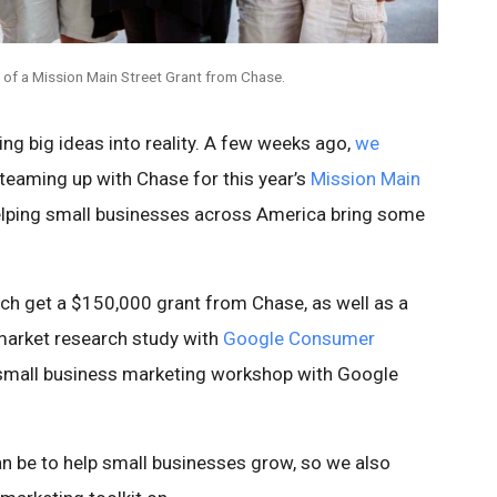
 of a Mission Main Street Grant from Chase.
ing big ideas into reality. A few weeks ago,
we
teaming up with Chase for this year’s
Mission Main
elping small businesses across America bring some
ach get a $150,000 grant from Chase, as well as a
arket research study with
Google Consumer
 a small business marketing workshop with Google
 be to help small businesses grow, so we also