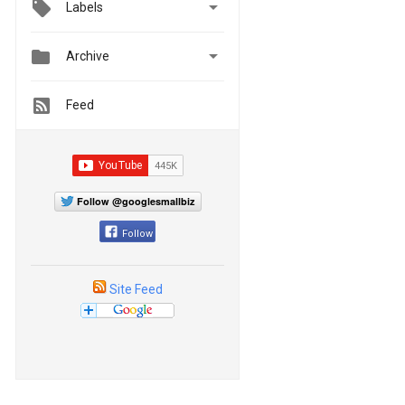

Labels


Archive
Feed
Follow @googlesmallbiz
Follow
Site Feed