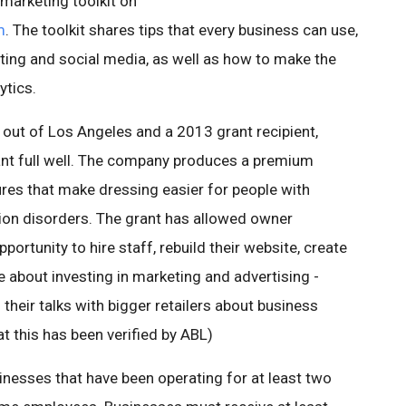
marketing toolkit on
m
. The toolkit shares tips that every business can use,
keting and social media, as well as how to make the
ytics.
 out of Los Angeles and a 2013 grant recipient,
ant full well. The company produces a premium
ures that make dressing easier for people with
tion disorders. The grant has allowed owner
ortunity to hire staff, rebuild their website, create
 about investing in marketing and advertising -
 their talks with bigger retailers about business
t this has been verified by ABL)
inesses that have been operating for at least two